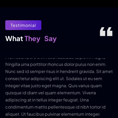
Testimonial
They
Say
What 
Proin sed libero enim sed faucibus turpis in. Magna
fringilla urna porttitor rhoncus dolor purus non enim.
Nunc sed id semper risus in hendrerit gravida. Sit amet
consectetur adipiscing elit ut. Sodales ut eu sem
integer vitae justo eget magna. Quis varius quam
quisque id diam vel quam elementum. Viverra
adipiscing at in tellus integer feugiat. Urna
condimentum mattis pellentesque id nibh tortor id