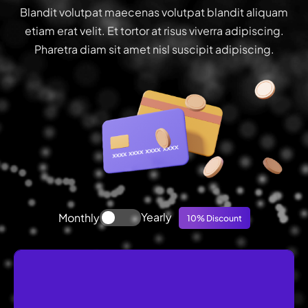
Blandit volutpat maecenas volutpat blandit aliquam
etiam erat velit. Et tortor at risus viverra adipiscing.
Pharetra diam sit amet nisl suscipit adipiscing.
Yearly
Monthly
10% Discount