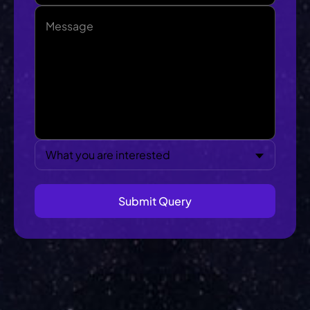
What you are interested