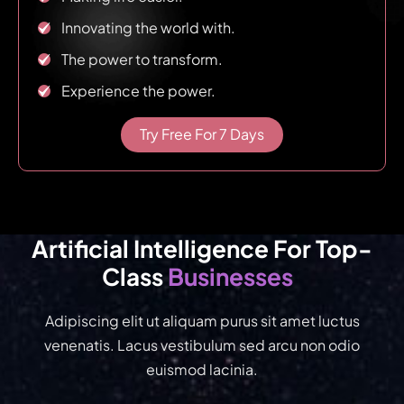
Innovating the world with.
The power to transform.
Experience the power.
Try Free For 7 Days
Artificial Intelligence For Top-
Businesses
Class 
Adipiscing elit ut aliquam purus sit amet luctus
venenatis. Lacus vestibulum sed arcu non odio
euismod lacinia.