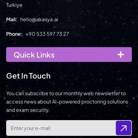
Turkiye
Mail:
hello@akasya.ai
Phone:
+90 533 597 73 27
Quick Links
Get In Touch
You can subscribe to our monthly web newsletter to
access news about AI-powered proctoring solutions
and exam security.