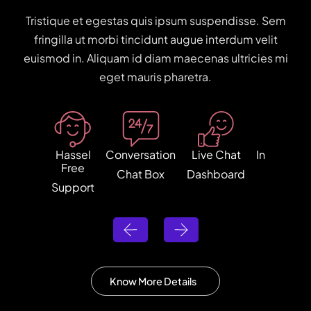
Tristique et egestas quis ipsum suspendisse. Sem
fringilla ut morbi tincidunt augue interdum velit
euismod in. Aliquam id diam maecenas ultricies mi
eget mauris pharetra.
Hassel
Conversation
Live Chat
Internatio
Free
Chat Box
Dashboard
Shippin
Support
Know More Details