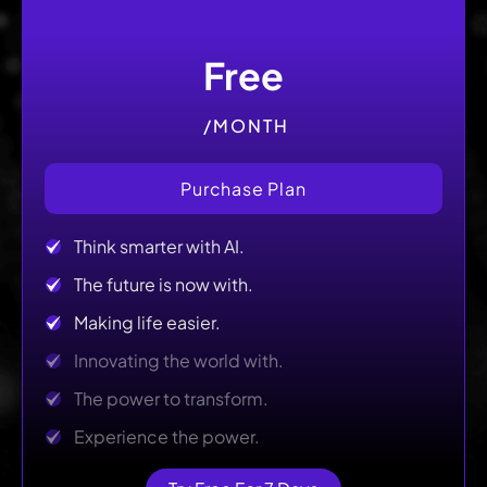
Free
/MONTH
Purchase Plan
Think smarter with AI.
The future is now with.
Making life easier.
Innovating the world with.
The power to transform.
Experience the power.