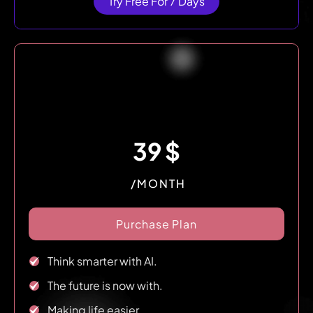
Try Free For 7 Days
39
$
/MONTH
Purchase Plan
Think smarter with AI.
The future is now with.
Making life easier.