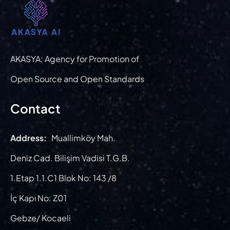
AKASYA: Agency for Promotion of
Open Source and Open Standards
Contact
Address:
Muallimköy Mah.
Deniz Cad. Bilişim Vadisi T.G.B.
1.Etap 1.1.C1 Blok No: 143 /8
İç Kapı No: Z01
Gebze/ Kocaeli