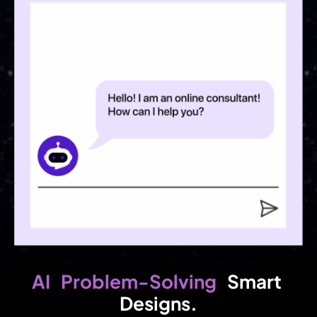
Problem-Solving
AI
 Smart 
Designs.