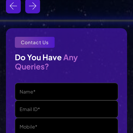
Contact Us
Any
Do You Have 
Queries?