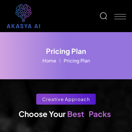
Pricing Plan
Home
Pricing Plan
Creative Approach
Packs
Best
Choose Your 