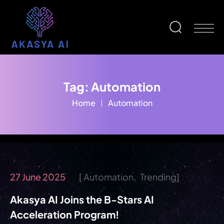
Tag:
Automation
Home
Automation
27 June 2025
Automation
Trending
Akasya AI Joins the B-Stars AI
Acceleration Program!