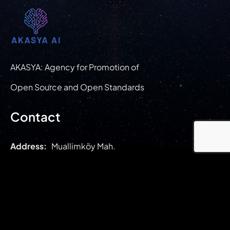
AKASYA: Agency for Promotion of
Open Source and Open Standards
Contact
Address:
Muallimköy Mah.
Deniz Cad. Bilişim Vadisi T.G.B.
1.Etap 1.1.C1 Blok No: 143 /8
İç Kapı No: Z01
Gebze/ Kocaeli