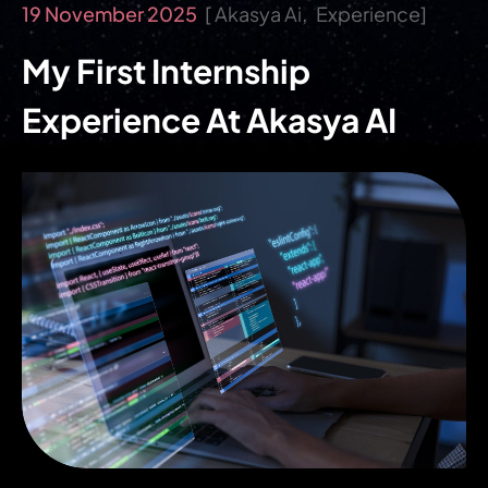
19 November 2025
Akasya Ai
Experience
My First Internship
Experience At Akasya AI