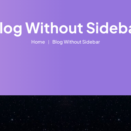
log Without Sideb
Home
Blog Without Sidebar