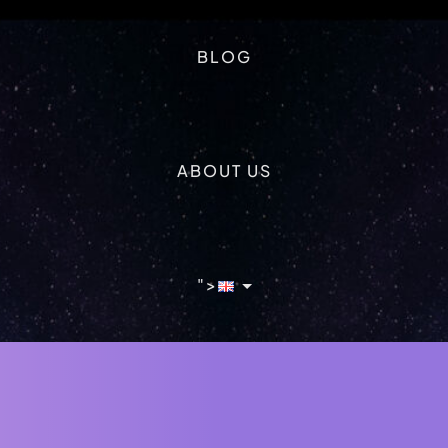
BLOG
ABOUT US
">