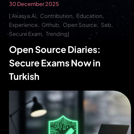
30 December 2025
Akasya.ai
Contribution
Education
Experience
Github
Open Source
Seb
Secure Exam
Trending
Open Source Diaries:
Secure Exams Now in
Turkish