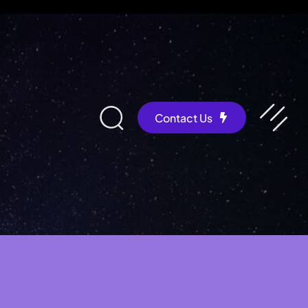
Contact Us