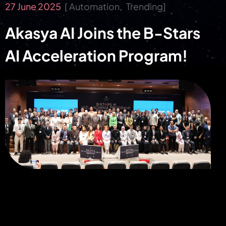
27 June 2025
Automation
Trending
Akasya AI Joins the B-Stars
AI Acceleration Program!